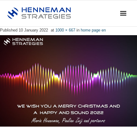
Published
10 January 2022
at
1000 × 667
in
home page en
Home
Blog & News
Service
- Advise
- Training & Coaching
- Research
- Dialogue & Discussion
Profile