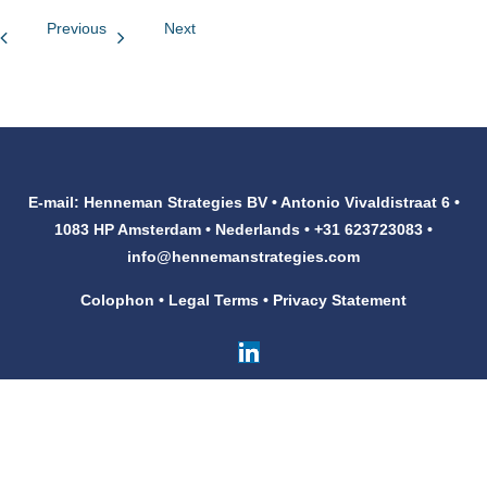
Previous
Next
Customers
Contact
E-mail: Henneman Strategies BV • Antonio Vivaldistraat 6 •
1083 HP Amsterdam • Nederlands • +31 623723083 •
info@hennemanstrategies.com
Colophon
•
Legal Terms
•
Privacy Statement