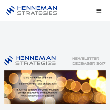
Home
Blog & News
Service
- Advise
- Training & Coaching
- Research
- Dialogue & Discussion
Profile