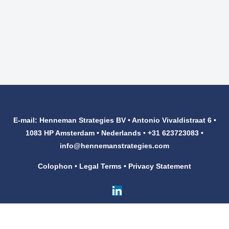
E-mail: Henneman Strategies BV • Antonio Vivaldistraat 6 •
1083 HP Amsterdam • Nederlands • +31 623723083 •
info@hennemanstrategies.com
Colophon
•
Legal Terms
•
Privacy Statement