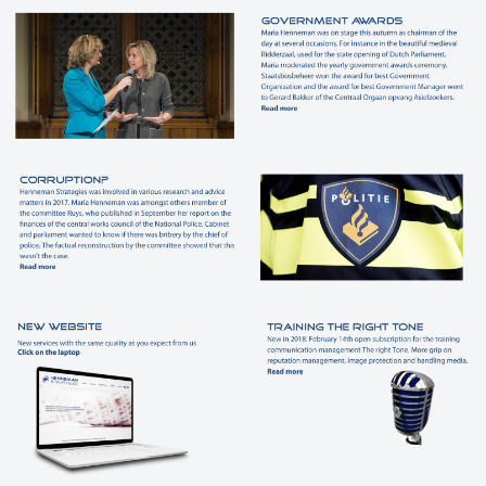
Customers
Contact