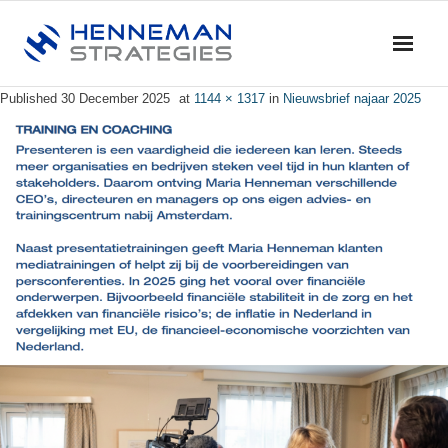
Published
30 December 2025
at
1144 × 1317
in
Nieuwsbrief najaar 2025
Home
Blog & News
Service
- Advise
- Training & Coaching
- Research
- Dialogue & Discussion
Profile