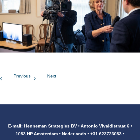
Customers
Contact
Previous
Next
E-mail: Henneman Strategies BV • Antonio Vivaldistraat 6 •
1083 HP Amsterdam • Nederlands • +31 623723083 •