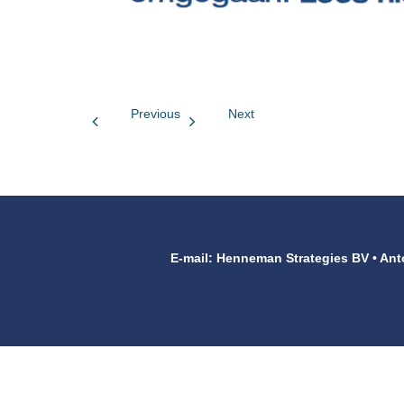
Previous
Next
E-mail: Henneman Strategies BV • Ant