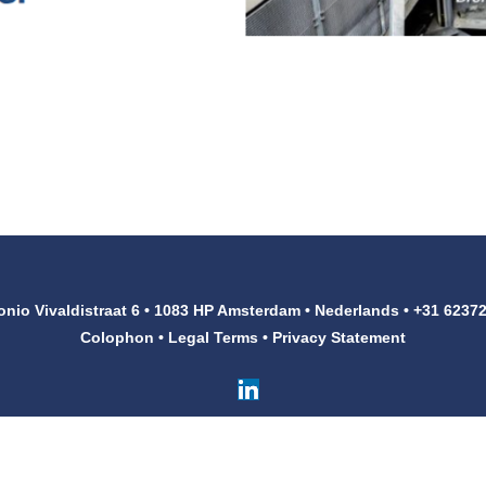
onio Vivaldistraat 6 • 1083 HP Amsterdam • Nederlands • +31 6237
Colophon
•
Legal Terms
•
Privacy Statement