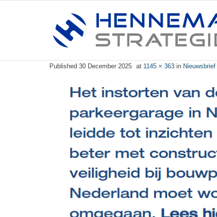
Published
30 December 2025
at
1145 × 363
in
Nieuwsbrief