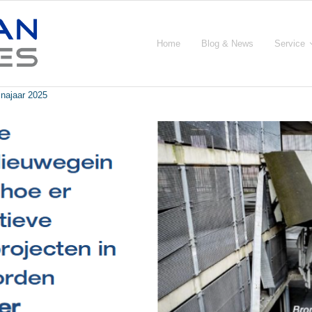
Home
Blog & News
Service
 najaar 2025