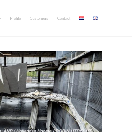
Profile
Customers
Contact