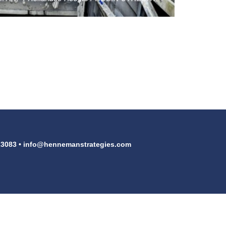
23083 •
info@hennemanstrategies.com