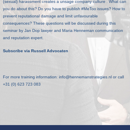
(sexual) harassment creates a unsage company culture . What can
Klanten
you do about this? Do you have to publish #MeToo issues? How to
prevent reputational damage and limit unfavourable
Contact
consequences? These questions will be discussed during this
seminar by Jan Dop lawyer and Maria Henneman communication
and reputation expert.
Subscribe via Russell Advocaten
For more training information:
info@hennemanstrategies.nl
or call
+31 (0) 623 723 083