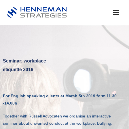
Home
Blog & Nieuws
Diensten
Seminar: workplace
etiquette 2019
- Advies
- Training en Coaching
For English speaking clients at March 5th 2019 form 11.30
- Onderzoek
-14.00h
- Dialoog en Discussie
Together with Russell Advocaten we organise an interactive
seminar about unwanted conduct at the workplace. Bullying,
Profiel